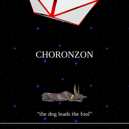
CHORONZON
"the dog leads the fool"