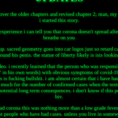
 over the older chapters and revised chapter 2; man, my
i started this story.
experience i can tell you that corona doesn't spread afte
breathe on you
up. sacred geometry goes into car logos just so retard ca
ound his penis. the statue of liberty likely is isis lookin
eo. i recently learned that the person who was responsi
ll' in his own words) with obvious symptoms of covid-19
 is fucking bullshit. i am almost certain that i have ha
 much for the number of confirmed cases when the tests c
tential long term consequences. i don't know if this po
hiv.
had corona this was nothing more than a low grade fever
est people who have bad cases. unless you live in some