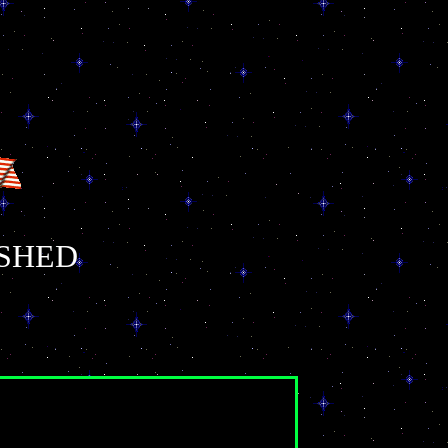
ISHED