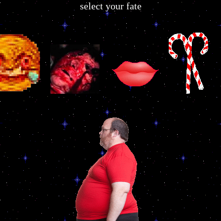
select your fate