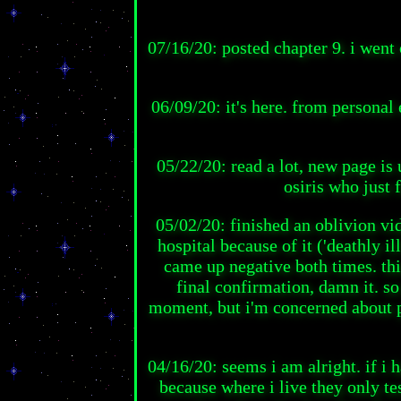
07/16/20: posted chapter 9. i went
06/09/20: it's here. from personal 
05/22/20: read a lot, new page is 
osiris who just f
05/02/20: finished an oblivion vid
hospital because of it ('deathly i
came up negative both times. this
final confirmation, damn it. so
moment, but i'm concerned about po
04/16/20: seems i am alright. if i 
because where i live they only t