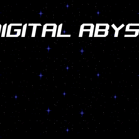
IGITAL ABY