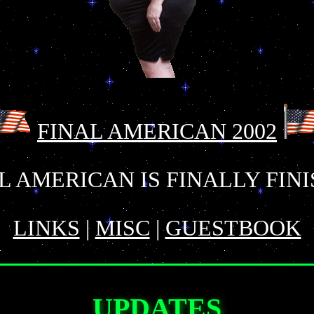
FINAL AMERICAN 2002
L AMERICAN IS FINALLY FIN
LINKS
|
MISC
|
GUESTBOOK
UPDATES