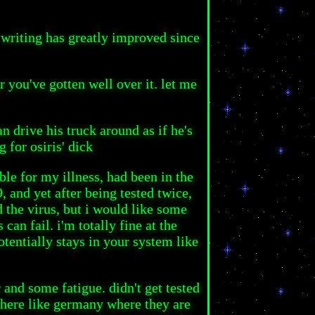
 writing has greatly improved since
r you've gotten well over it. let me
n drive his truck around as if he's
g for osiris' dick
ble for my illness, had been in the
, and yet after being tested twice,
d the virus, but i would like some
an fail. i'm totally fine at the
tentially stays in your system like
 and some fatigue. didn't get tested
where like germany where they are